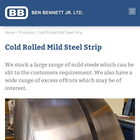
Home
Products
Cold Rolled Mild Steel Strip
Cold Rolled Mild Steel Strip
We stock a large range of mild steels which can be
slit to the customers requirement. We also have a
wide range of excess offcuts which may be of
interest.