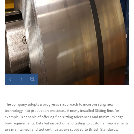
The company adopts a progressive approach to incorporating new
technology into production processes. A newly installed Slitting line, for
example, is capable of offering fine slitting tolerances and minimum edge
bow requirements. Detailed inspection and testing to customer requirements
are maintained, and test certificates are supplied to British Standards.