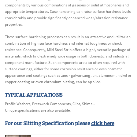
components by various combinations of gaseous or solid atmospheres and
appropriate temperatures. Case hardening can raise surface hardness levels
considerably and provide significantly enhanced wear/abrasion resistance
properties.
These surface-hardening processes can result in an attractive and utilitarian
combination of high surface hardness and internal toughness or shock
resistance. Consequently, Mild Steel Strip offers a highly versatile package of
materials, which find extremely wide usage in both domestic and industrial
component manufacture. Such components are also often required with
surface coatings, either for some corrosion resistance or even cosmetic
appearance and coatings such as zinc - galvanizing, tin, aluminum, nickel or
copper coating or even chromium plating, can be applied.
TYPICAL APPLICATIONS
Profile Washers, Presswork Components, Clips, Shims...
Unique specifications are also available.
For our Slitting Specification please
click here