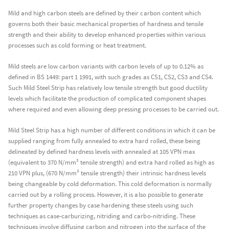
Mild and high carbon steels are defined by their carbon content which
governs both their basic mechanical properties of hardness and tensile
strength and their ability to develop enhanced properties within various
processes such as cold forming or heat treatment.
Mild steels are low carbon variants with carbon levels of up to 0.12% as
defined in BS 1449: part 1 1991, with such grades as CS1, CS2, CS3 and CS4.
Such Mild Steel Strip has relatively low tensile strength but good ductility
levels which facilitate the production of complicated component shapes
where required and even allowing deep pressing processes to be carried out.
Mild Steel Strip has a high number of different conditions in which it can be
supplied ranging from fully annealed to extra hard rolled, these being
delineated by defined hardness levels with annealed at 105 VPN max
(equivalent to 370 N/mm² tensile strength) and extra hard rolled as high as
210 VPN plus, (670 N/mm² tensile strength) their intrinsic hardness levels
being changeable by cold deformation. This cold deformation is normally
carried out by a rolling process. However, it is also possible to generate
further property changes by case hardening these steels using such
techniques as case-carburizing, nitriding and carbo-nitriding. These
techniques involve diffusing carbon and nitrogen into the surface of the