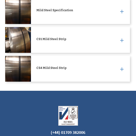
Mild Steel Specification
CS1 Mild Steel Strip
CS4 Mild Steel Strip
(+44) 01709 382006