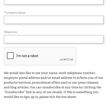
*
Company Name:
Telephone:
We would also like to use your name, work telephone number,
employer postal address and/or email address to inform you of our
products/services, promotional offers and/or our press releases
and blog articles. You can unsubscribe at any time by clicking the
"Unsubscribe" link in any of our emails. If this is something you
would like to sign up to, please tick the box above.