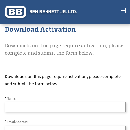
Download Activation
Downloads on this page require activation, please
complete and submit the form below.
Downloads on this page require activation, please complete
and submit the form below.
*
Name:
*
Email Address: