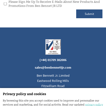
Please Sign Me Up To Receive E-Mails About New Products And
Promotions From Ben Bennet JR LTD
Submit
(+44) 01709 382006
sales@benbennettjr.com
Ben Bennett Jr. Limited
Eastwood Rolling Mills
Fitzwilliam Road
Rotherham, South Yorkshire
Privacy policy and cookies
England S65 1SH
By browsing this site you accept cookies used to improve and personalise our
services and marketing, and for social activity. Read our updated
privacy policy